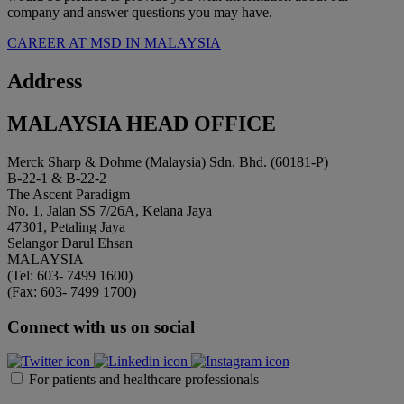
company and answer questions you may have.
CAREER AT MSD IN MALAYSIA
Address
MALAYSIA HEAD OFFICE
Merck Sharp & Dohme (Malaysia) Sdn. Bhd. (60181-P)
B-22-1 & B-22-2
The Ascent Paradigm
No. 1, Jalan SS 7/26A, Kelana Jaya
47301, Petaling Jaya
Selangor Darul Ehsan
MALAYSIA
(Tel: 603- 7499 1600)
(Fax: 603- 7499 1700)
Connect with us on social
For patients and healthcare professionals