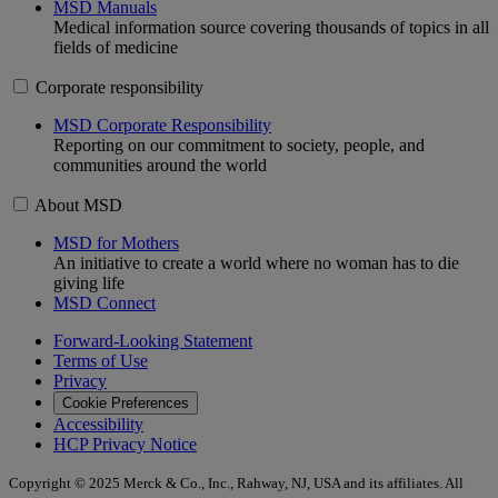
MSD Manuals
Medical information source covering thousands of topics in all
fields of medicine
Corporate responsibility
MSD Corporate Responsibility
Reporting on our commitment to society, people, and
communities around the world
About MSD
MSD for Mothers
An initiative to create a world where no woman has to die
giving life
MSD Connect
Forward-Looking Statement
Terms of Use
Privacy
Cookie Preferences
Accessibility
HCP Privacy Notice
Copyright © 2025 Merck & Co., Inc., Rahway, NJ, USA and its affiliates. All