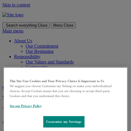
Skip to content
Search everything
Close
Menu
Close
Main menu
About Us
Our Commitment
Our Beginning
Responsibility
Our Values and Standards
Community
Our Offerings
Careers
This Site Uses Cookies and Your Privacy Choice Is Important to Us
We suggest you choose Customize my Settings to make your individualized
Contact us
choices. Accept Cookies means that you are choosing to accept third-party
Cookies and that you understand this choice.
Worldwide
See our worldwide locations and country contact information
See our Privacy Policy
What can we help you find?
Customize my Settings
Search for: