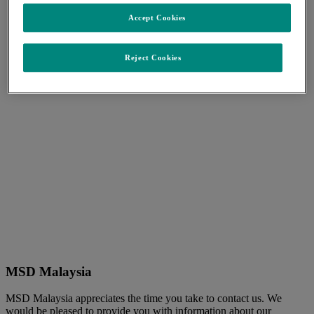
Accept Cookies
Reject Cookies
MSD Malaysia
MSD Malaysia appreciates the time you take to contact us. We
would be pleased to provide you with information about our